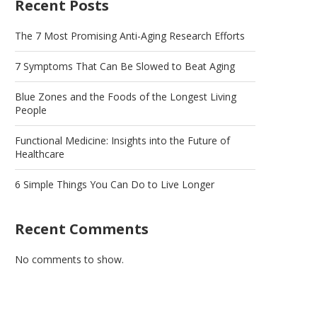
Recent Posts
The 7 Most Promising Anti-Aging Research Efforts
7 Symptoms That Can Be Slowed to Beat Aging
Blue Zones and the Foods of the Longest Living
People
Functional Medicine: Insights into the Future of
Healthcare
6 Simple Things You Can Do to Live Longer
Recent Comments
No comments to show.