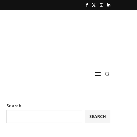
Search
SEARCH