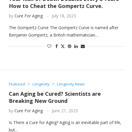
How to Cheat the Gompertz Curve.
by
Cure For Aging
July 18, 2023
The Gompertz Curve The Gompertz Curve is named after
Benjamin Gompertz, a British mathematician…
Featured
Longevity
Longevity News
Can Aging be Cured? Scientists are
Breaking New Ground
by
Cure For Aging
June 21, 2023
Is There a Cure for Aging? Aging is an inevitable part of life,
but…