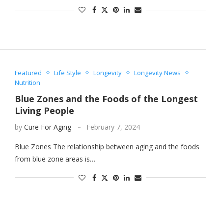
Featured
Life Style
Longevity
Longevity News
Nutrition
Blue Zones and the Foods of the Longest
Living People
by
Cure For Aging
February 7, 2024
Blue Zones The relationship between aging and the foods
from blue zone areas is…