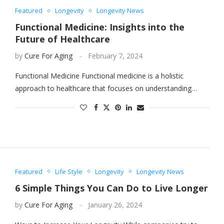
Featured
Longevity
Longevity News
Functional Medicine: Insights into the
Future of Healthcare
by
Cure For Aging
February 7, 2024
Functional Medicine Functional medicine is a holistic
approach to healthcare that focuses on understanding…
Featured
Life Style
Longevity
Longevity News
6 Simple Things You Can Do to Live Longer
by
Cure For Aging
January 26, 2024