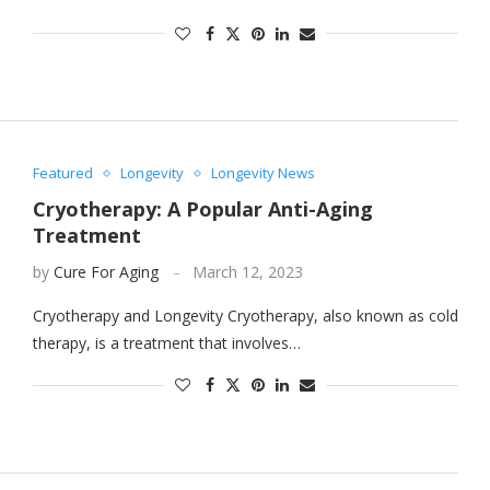
Featured
Longevity
Longevity News
Cryotherapy: A Popular Anti-Aging
Treatment
by
Cure For Aging
March 12, 2023
Cryotherapy and Longevity Cryotherapy, also known as cold
therapy, is a treatment that involves…