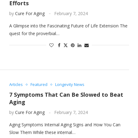
Efforts
by
Cure For Aging
February 7, 2024
A Glimpse into the Fascinating Future of Life Extension The
quest for the proverbial…
Articles
Featured
Longevity News
7 Symptoms That Can Be Slowed to Beat
Aging
by
Cure For Aging
February 7, 2024
Aging Symptoms Internal Aging Signs and How You Can
Slow Them While these internal…