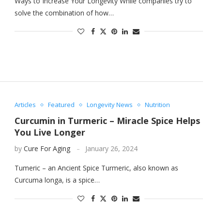
Ways to Increase Your Longevity While companies try to
solve the combination of how…
Articles
Featured
Longevity News
Nutrition
Curcumin in Turmeric – Miracle Spice Helps
You Live Longer
by
Cure For Aging
January 26, 2024
Tumeric – an Ancient Spice Turmeric, also known as
Curcuma longa, is a spice…