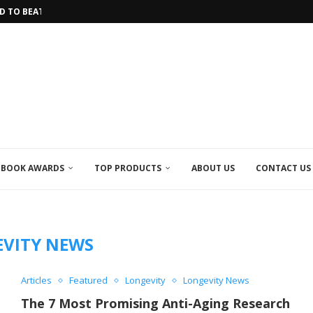
 TO BEAT...
HE LONGEST...
 INTO THE FUTURE OF HEALTHCARE
IVE...
 IN LONGEVITY RESEARCH
IRACLE TEA
OLATE MADE FROM...
 SPICE HELPS YOU...
CAL RESEARCH EFFORTS...
BOOK AWARDS
TOP PRODUCTS
ABOUT US
CONTACT US
VITY NEWS
Articles
Featured
Longevity
Longevity News
The 7 Most Promising Anti-Aging Research