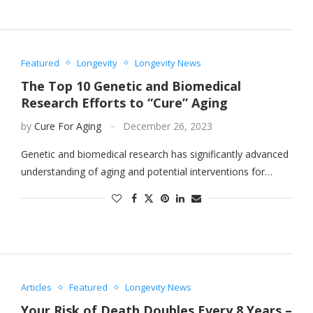
Featured
Longevity
Longevity News
The Top 10 Genetic and Biomedical
Research Efforts to “Cure” Aging
by
Cure For Aging
December 26, 2023
Genetic and biomedical research has significantly advanced
understanding of aging and potential interventions for…
Articles
Featured
Longevity News
Your Risk of Death Doubles Every 8 Years –