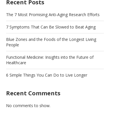
Recent Posts
The 7 Most Promising Anti-Aging Research Efforts
7 Symptoms That Can Be Slowed to Beat Aging
Blue Zones and the Foods of the Longest Living
People
Functional Medicine: Insights into the Future of
Healthcare
6 Simple Things You Can Do to Live Longer
Recent Comments
No comments to show.