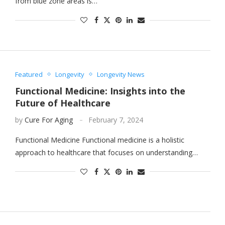
from blue zone areas is…
Featured
Longevity
Longevity News
Functional Medicine: Insights into the
Future of Healthcare
by
Cure For Aging
February 7, 2024
Functional Medicine Functional medicine is a holistic
approach to healthcare that focuses on understanding…