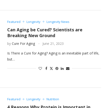
Featured
Longevity
Longevity News
Can Aging be Cured? Scientists are
Breaking New Ground
by
Cure For Aging
June 21, 2023
Is There a Cure for Aging? Aging is an inevitable part of life,
but…
Featured
Longevity
Nutrition
4 Reasons Why Protein is Important in