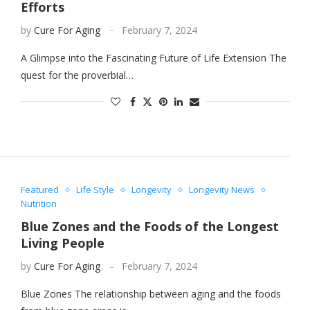
Efforts
by
Cure For Aging
February 7, 2024
A Glimpse into the Fascinating Future of Life Extension The
quest for the proverbial…
Featured
Life Style
Longevity
Longevity News
Nutrition
Blue Zones and the Foods of the Longest
Living People
by
Cure For Aging
February 7, 2024
Blue Zones The relationship between aging and the foods