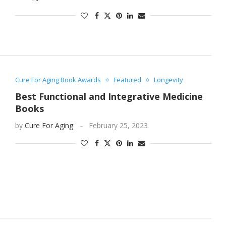
Cure For Aging Book Awards
Featured
Longevity
Best Functional and Integrative Medicine
Books
by
Cure For Aging
February 25, 2023