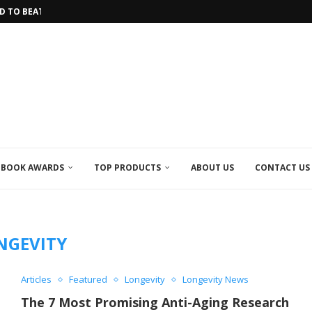
HE LONGEST...
 INTO THE FUTURE OF HEALTHCARE
IVE...
 IN LONGEVITY RESEARCH
IRACLE TEA
OLATE MADE FROM...
 SPICE HELPS YOU...
CAL RESEARCH EFFORTS...
BOOK AWARDS
TOP PRODUCTS
ABOUT US
CONTACT US
NGEVITY
Articles
Featured
Longevity
Longevity News
The 7 Most Promising Anti-Aging Research