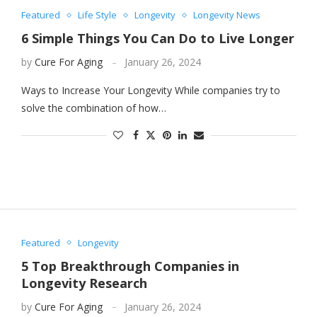
Featured
Life Style
Longevity
Longevity News
6 Simple Things You Can Do to Live Longer
by
Cure For Aging
January 26, 2024
Ways to Increase Your Longevity While companies try to
solve the combination of how…
Featured
Longevity
5 Top Breakthrough Companies in
Longevity Research
by
Cure For Aging
January 26, 2024