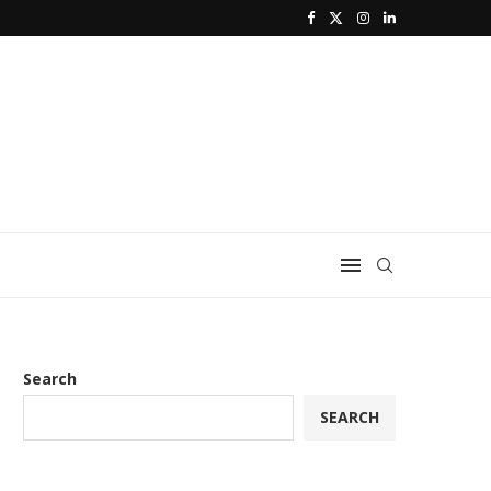
Search
SEARCH