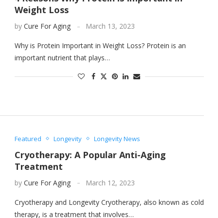
Weight Loss
by
Cure For Aging
March 13, 2023
Why is Protein Important in Weight Loss? Protein is an
important nutrient that plays…
Featured
Longevity
Longevity News
Cryotherapy: A Popular Anti-Aging
Treatment
by
Cure For Aging
March 12, 2023
Cryotherapy and Longevity Cryotherapy, also known as cold
therapy, is a treatment that involves…