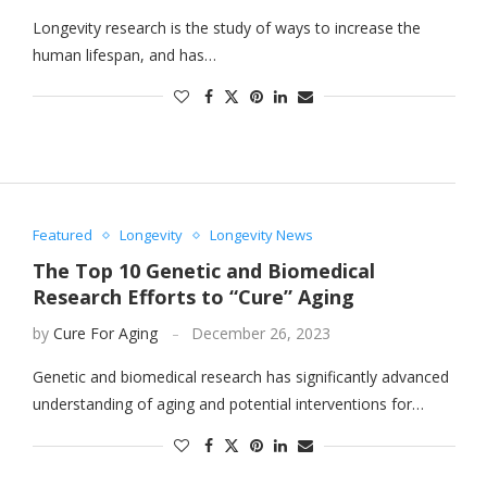
Longevity research is the study of ways to increase the
human lifespan, and has…
Featured
Longevity
Longevity News
The Top 10 Genetic and Biomedical
Research Efforts to “Cure” Aging
by
Cure For Aging
December 26, 2023
Genetic and biomedical research has significantly advanced
understanding of aging and potential interventions for…