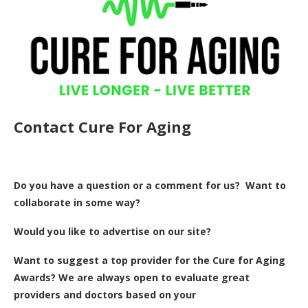
Contact Cure For Aging
Do you have a question or a comment for us? Want to
collaborate in some way?
Would you like to advertise on our site?
Want to suggest a top provider for the Cure for Aging
Awards? We are always open to evaluate great
providers and doctors based on your