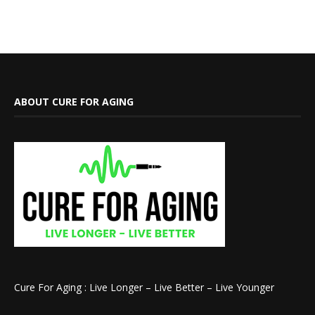
ABOUT CURE FOR AGING
Cure For Aging : Live Longer – Live Better – Live Younger