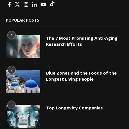
POPULAR POSTS
1
The 7 Most Promising Anti-Aging
Research Efforts
2
Blue Zones and the Foods of the
Longest Living People
3
Top Longevity Companies