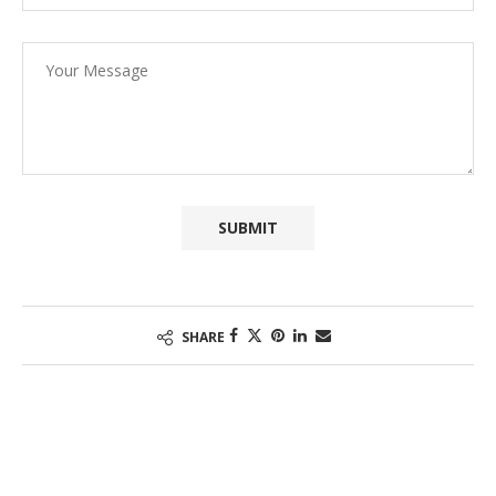
SHARE