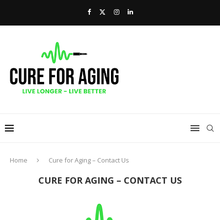
Home
Cure for Aging – Contact Us
CURE FOR AGING – CONTACT US