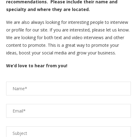
recommendations. Please include their name and
specialty and where they are located.
We are also always looking for interesting people to interview
or profile for our site. If you are interested, please let us know.
We are looking for both text and video interviews and other
content to promote. This is a great way to promote your
ideas, boost your social media and grow your business.
We’d love to hear from you!