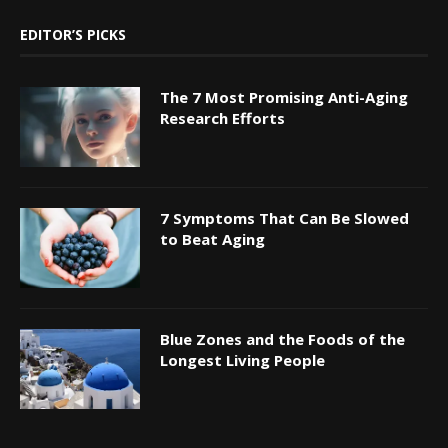
EDITOR’S PICKS
The 7 Most Promising Anti-Aging
Research Efforts
7 Symptoms That Can Be Slowed
to Beat Aging
Blue Zones and the Foods of the
Longest Living People