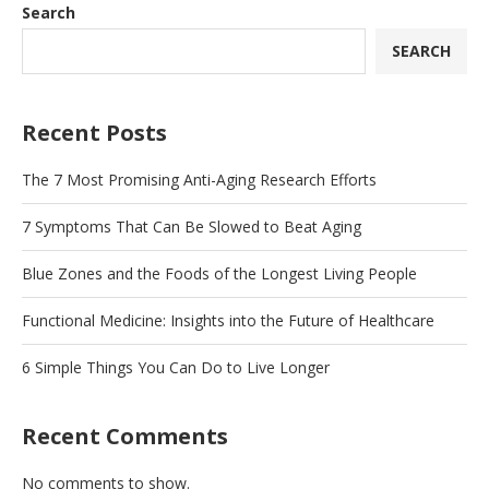
Search
SEARCH
Recent Posts
The 7 Most Promising Anti-Aging Research Efforts
7 Symptoms That Can Be Slowed to Beat Aging
Blue Zones and the Foods of the Longest Living People
Functional Medicine: Insights into the Future of Healthcare
6 Simple Things You Can Do to Live Longer
Recent Comments
No comments to show.